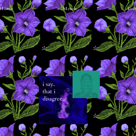
Home
Merch
Tou
i say..
that i
disagree..