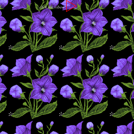
click for vibes:
r