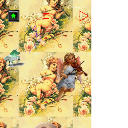
click for vibes: