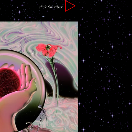
click for vibes:
r