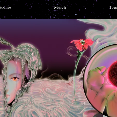
Home
Merch
Tou