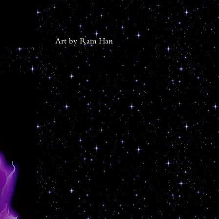
Ar
t by Ram Han